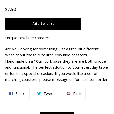
Regular
$7.50
price
Add to cart
Unique cow hide coasters.
Are you looking for something just a little bit different.
What about these cute little cow hide coasters.
Handmade on a 10cm cork base they are are both unique
and functional. The perfect addition to your everyday table
or for that special occasion. If you would like a set of
matching coasters, please message us for a custom order.
Share
Tweet
Pin
Share
Tweet
Pin it
on
on
on
Facebook
Twitter
Pinterest