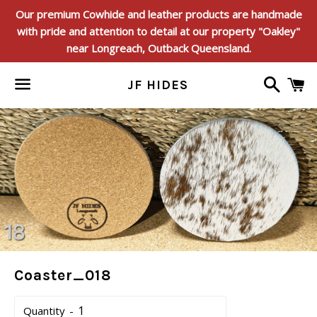
Our premium Cowhide and leather products are handmade
with pride and attention to detail at our property "Oakley"
near Longreach, Outback Queensland.
Search
C
JF HIDES
Menu
Coaster_018
Quantity