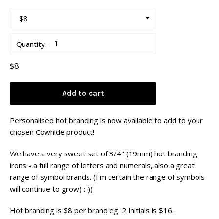
Quantity
Regular
$8
price
Add to cart
Personalised hot branding is now available to add to your
chosen Cowhide product!
We have a very sweet set of 3/4" (19mm) hot branding
irons - a full range of letters and numerals, also a great
range of symbol brands. (I'm certain the range of symbols
will continue to grow) :-))
Hot branding is $8 per brand eg. 2 Initials is $16.