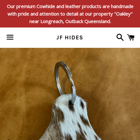
Our premium Cowhide and leather products are handmade
with pride and attention to detail at our property "Oakley"
near Longreach, Outback Queensland.
Search
C
JF HIDES
Menu