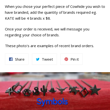
When you chose your perfect piece of Cowhide you wish to
have branded, add the quantity of brands required eg.
KATE will be 4 brands x $8.
Once your order is received, we will message you
regarding your choice of brands.
These photo's are examples of recent brand orders.
Share
Tweet
Pin
Share
Tweet
Pin it
on
on
on
Facebook
Twitter
Pinterest