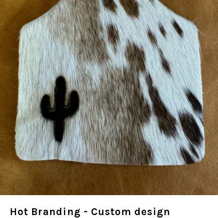
Hot Branding - Custom design