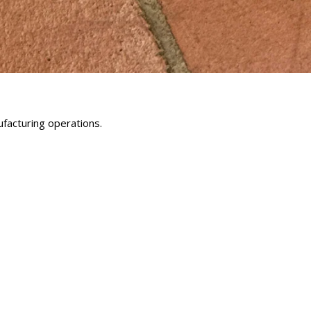
facturing operations.
erest