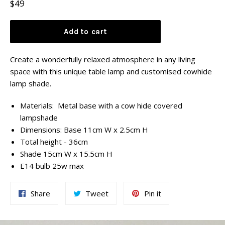
Regular
$49
price
Add to cart
Create a wonderfully relaxed atmosphere in any living
space with this unique table lamp and customised cowhide
lamp shade.
Materials: Metal base with a cow hide covered
lampshade
Dimensions: Base 11cm W x 2.5cm H
Total height - 36cm
Shade 15cm W x 15.5cm H
E14 bulb 25w max
Share
Tweet
Pin
Share
Tweet
Pin it
on
on
on
Facebook
Twitter
Pinterest