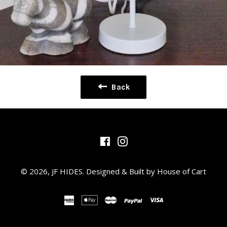
Back
Facebook
Instagram
© 2026,
JF HIDES
.
Designed & Built by House of Cart
american
apple
master
paypal
visa
express
pay