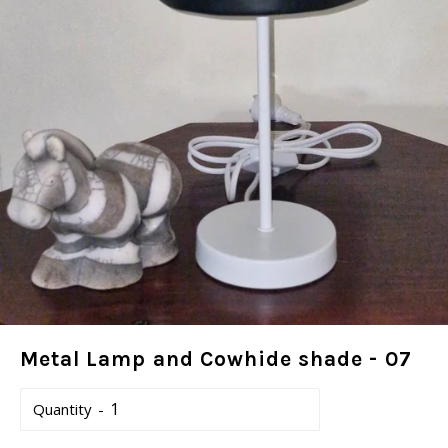
Metal Lamp and Cowhide shade - 07
Quantity