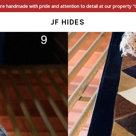
e handmade with pride and attention to detail at our property 
JF HIDES