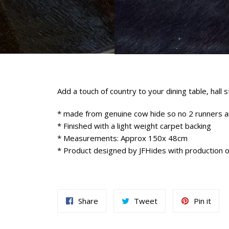
Add a touch of country to your dining table, hall 
* made from genuine cow hide so no 2 runners 
* Finished with a light weight carpet backing
* Measurements: Approx 150x 48cm
* Product designed by JFHides with production 
Share
Tweet
Pin
Share
Tweet
Pin it
on
on
on
Facebook
Twitter
Pint