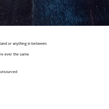
stand or anything in between.
are ever the same
outsourced
erest