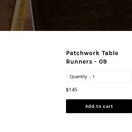
Patchwork Table
Runners - 09
Quantity
Regular
$145
price
Add to cart