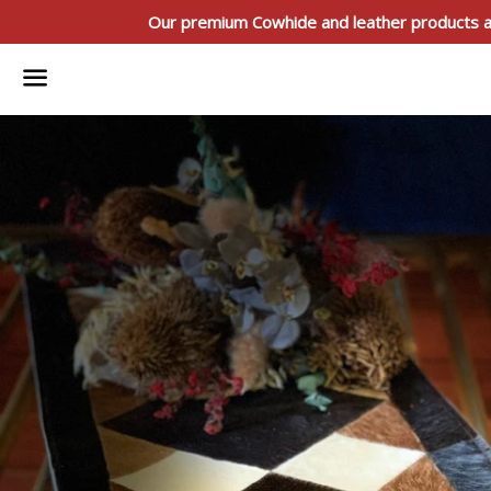
Our premium Cowhide and leather products ar
Menu