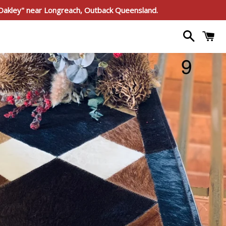
"Oakley" near Longreach, Outback Queensland.
Search
C